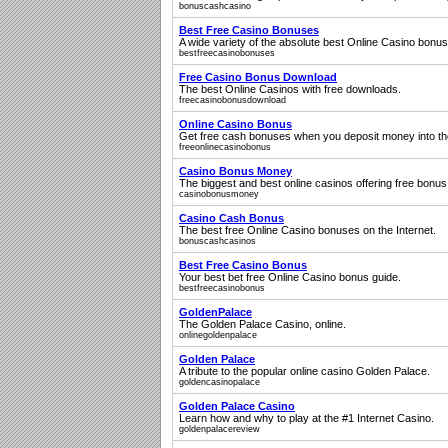
bonuscashcasino
Best Free Casino Bonuses
A wide variety of the absolute best Online Casino bonu
bestfreecasinobonuses
Free Casino Bonus Download
The best Online Casinos with free downloads.
freecasinobonusdownload
Online Casino Bonus
Get free cash bonuses when you deposit money into th
freeonlinecasinobonus
Casino Bonus Money
The biggest and best online casinos offering free bonu
casinobonusmoney
Casino Cash Bonus
The best free Online Casino bonuses on the Internet.
bonuscashcasinos
Best Free Casino Bonus
Your best bet free Online Casino bonus guide.
bestfreecasinobonus
GoldenPalace
The Golden Palace Casino, online.
onlinegoldenpalace
Golden Palace
A tribute to the popular online casino Golden Palace.
goldencasinopalace
Golden Palace Casino
Learn how and why to play at the #1 Internet Casino.
goldenpalacereview