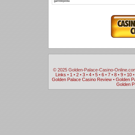
gamblepedia
© 2025 Golden-Palace-Casino-Online.com
Links
•
1
•
2
•
3
•
4
•
5
•
6
•
7
•
8
•
9
•
10
Golden Palace Casino Review
•
Golden P
Golden P