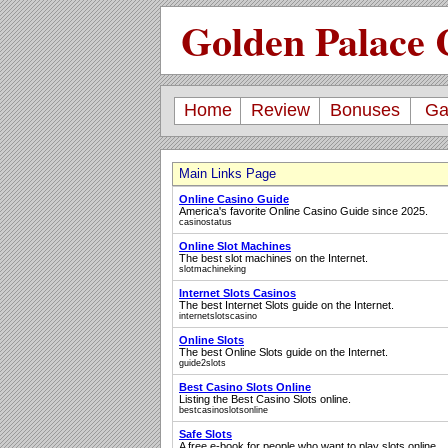
Golden Palace 
Home
Review
Bonuses
Ga
Main Links Page
Online Casino Guide
America's favorite Online Casino Guide since 2025.
casinostatus
Online Slot Machines
The best slot machines on the Internet.
slotmachineking
Internet Slots Casinos
The best Internet Slots guide on the Internet.
internetslotscasino
Online Slots
The best Online Slots guide on the Internet.
guide2slots
Best Casino Slots Online
Listing the Best Casino Slots online.
bestcasinoslotsonline
Safe Slots
A free e-book for people who want to play slots online.