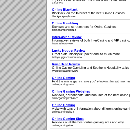
safeslots
Online Blackjack
Blackjack on the Internet at the best Online Casinos.
blackjackplayhouse
Online Gambling
Reviews and screenshots for Online Casinos.
onlinegamblingplaza
InterCasino Review
Informative reviews of both InterCasino and VIP casino.
intercasinoreview
Lucky Nugget Review
Great slots, blackjack, poker and so much more.
luckynuggetcasinoreview
River Belle Review
Online Casino Gambling and Southern Hospitality at it's 
riverbellecasinoreview
Online Gaming
Find the online gaming site you're looking for with no ha
onlinegamingportal
Online Gaming Websites
Reviews, screenshots, and bonuses of the best online 
onlinegamingwebsites
Online Gaming
A site with tons of information about different online gami
onlinegamingplaza
Online Gaming Sites
Reviews of all the best online gaming sites and why.
onlinegamingsites