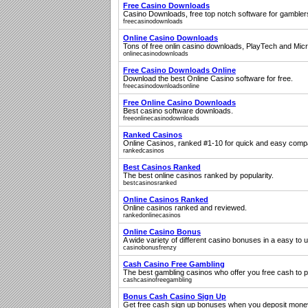
Free Casino Downloads
Casino Downloads, free top notch software for gamble
freecasinodownloads
Online Casino Downloads
Tons of free onlin casino downloads, PlayTech and Mic
onlinecasinodownloads
Free Casino Downloads Online
Download the best Online Casino software for free.
freecasinodownloadsonline
Free Online Casino Downloads
Best casino software downloads.
freeonlinecasinodownloads
Ranked Casinos
Online Casinos, ranked #1-10 for quick and easy comp
rankedcasinos
Best Casinos Ranked
The best online casinos ranked by popularity.
bestcasinosranked
Online Casinos Ranked
Online casinos ranked and reviewed.
rankedonlinecasinos
Online Casino Bonus
A wide variety of different casino bonuses in a easy to 
casinobonusfrenzy
Cash Casino Free Gambling
The best gambling casinos who offer you free cash to p
cashcasinofreegambling
Bonus Cash Casino Sign Up
Get free cash sign up bonuses when you deposit money