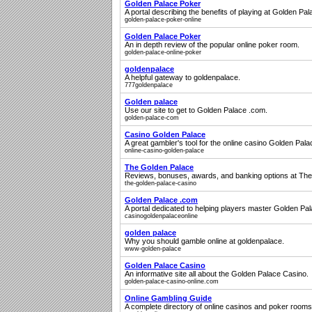
Golden Palace Poker
A portal describing the benefits of playing at Golden P
golden-palace-poker-online
Golden Palace Poker
An in depth review of the popular online poker room.
golden-palace-online-poker
goldenpalace
A helpful gateway to goldenpalace.
777goldenpalace
Golden palace
Use our site to get to Golden Palace .com.
golden-palace-com
Casino Golden Palace
A great gambler's tool for the online casino Golden Pala
online-casino-golden-palace
The Golden Palace
Reviews, bonuses, awards, and banking options at The
the-golden-palace-casino
Golden Palace .com
A portal dedicated to helping players master Golden Pa
casinogoldenpalaceonline
golden palace
Why you should gamble online at goldenpalace.
www-golden-palace
Golden Palace Casino
An informative site all about the Golden Palace Casino.
golden-palace-casino-online.com
Online Gambling Guide
A complete directory of online casinos and poker rooms