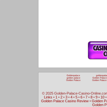
Goldenpalace
goldenpala
golden palace
Golden Palace
Golden Palace
Golden Palace
© 2025 Golden-Palace-Casino-Online.com
Links
•
1
•
2
•
3
•
4
•
5
•
6
•
7
•
8
•
9
•
10
Golden Palace Casino Review
•
Golden P
Golden P