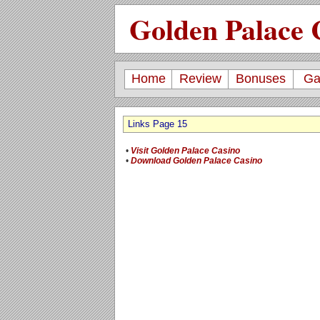
Golden Palace 
Home
Review
Bonuses
Ga
Links Page 15
•
Visit Golden Palace Casino
•
Download Golden Palace Casino