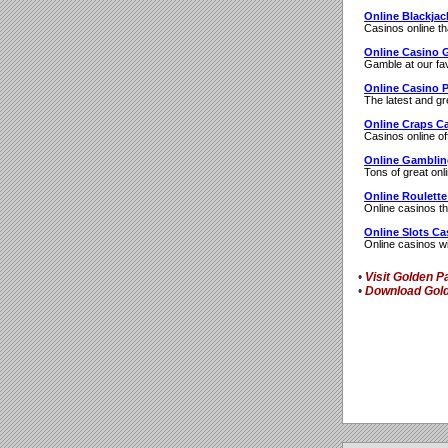
Online Blackjac
Casinos online t
Online Casino 
Gamble at our fav
Online Casino 
The latest and gr
Online Craps C
Casinos online of
Online Gamblin
Tons of great onl
Online Roulett
Online casinos th
Online Slots Ca
Online casinos wi
•
Visit Golden P
•
Download Gold