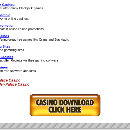
k Casinos
hat offer many Blackjack games.
Gamble
orite online casinos.
Promotion
eatest online casino promotions.
asinos
fering great free games liks Craps and Blackjack.
g Sites
ine gambling sites.
e Casinos
at offer Roulette via their gaming software.
sinos
th free software and slots.
alace Casino
en Palace Casino