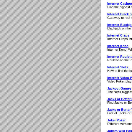
Internet Casino
Find the highest 
Internet Black 
Gateway to real m
Internet Blackja
Blackjack on the 
Internet Craps
Internet Craps in
Internet Keno
Internet Keno: Wh
Internet Roulett
Roulette on the In
Internet Slots
How to find the be
Internet Video 
Video Poker playa
Jackpot Games
The Net's bigges
Jacks or Better
Find Jacks or Bet
Jacks or Better
Lots of Jacks or 
Joker Poker
Different version
Jokers Wild Pok