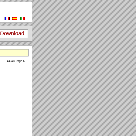
Download
CC&A Page 6