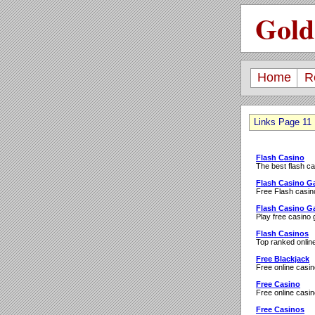
Gold
Home
R
Links Page 11
Flash Casino
The best flash cas
Flash Casino 
Free Flash casin
Flash Casino 
Play free casino 
Flash Casinos
Top ranked onlin
Free Blackjack
Free online casin
Free Casino
Free online casi
Free Casinos