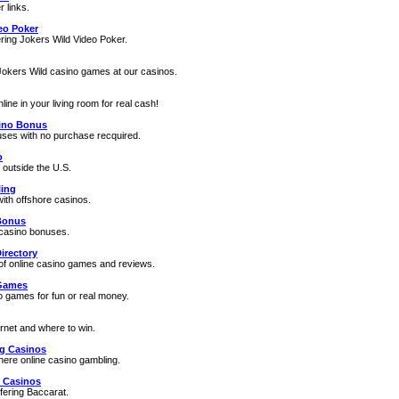
 links.
eo Poker
ring Jokers Wild Video Poker.
 Jokers Wild casino games at our casinos.
line in your living room for real cash!
ino Bonus
ses with no purchase recquired.
o
 outside the U.S.
ing
ith offshore casinos.
Bonus
 casino bonuses.
irectory
 of online casino games and reviews.
 Games
o games for fun or real money.
rnet and where to win.
g Casinos
ere online casino gambling.
t Casinos
fering Baccarat.