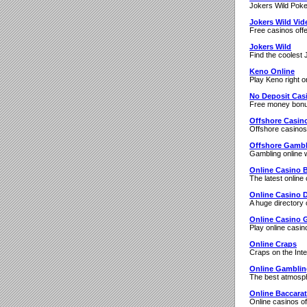
Jokers Wild Poker
Jokers Wild Vid
Free casinos offe
Jokers Wild
Find the coolest
Keno Online
Play Keno right on
No Deposit Cas
Free money bonu
Offshore Casin
Offshore casinos
Offshore Gambl
Gambling online w
Online Casino 
The latest online
Online Casino D
A huge directory
Online Casino
Play online casin
Online Craps
Craps on the Inte
Online Gamblin
The best atmosph
Online Baccara
Online casinos of