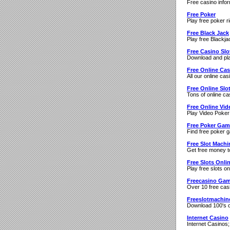
Free casino info
Free Poker
Play free poker ri
Free Black Jack
Play free Blackja
Free Casino Slo
Download and pla
Free Online Ca
All our online cas
Free Online Slo
Tons of online cas
Free Online Vid
Play Video Poker 
Free Poker Gam
Find free poker g
Free Slot Machi
Get free money t
Free Slots Onli
Play free slots on
Freecasino Ga
Over 10 free ca
Freeslotmachin
Download 100's of
Internet Casino
Internet Casinos