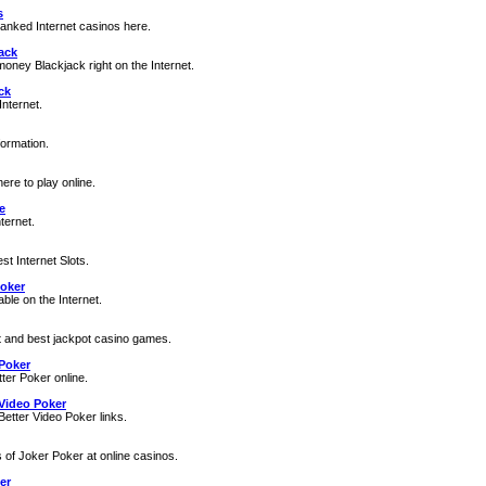
s
ranked Internet casinos here.
Jack
oney Blackjack right on the Internet.
ck
Internet.
formation.
ere to play online.
e
ternet.
st Internet Slots.
Poker
ble on the Internet.
t and best jackpot casino games.
 Poker
ter Poker online.
 Video Poker
Better Video Poker links.
s of Joker Poker at online casinos.
er