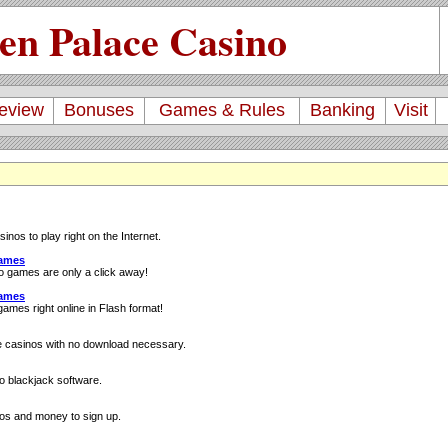
en Palace Casino
eview
Bonuses
Games & Rules
Banking
Visit
inos to play right on the Internet.
Games
o games are only a click away!
Games
games right online in Flash format!
e casinos with no download necessary.
o blackjack software.
nos and money to sign up.