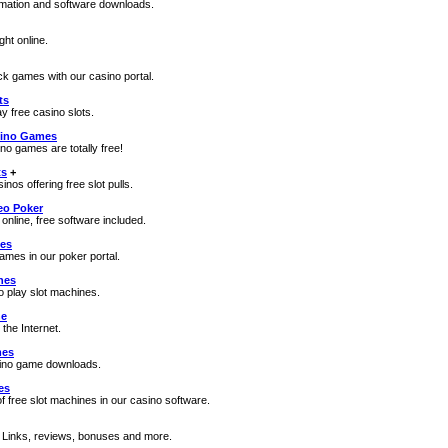
rmation and software downloads.
ght online.
ck games with our casino portal.
ts
y free casino slots.
sino Games
ino games are totally free!
ts
+
inos offering free slot pulls.
eo Poker
online, free software included.
es
ames in our poker portal.
nes
o play slot machines.
ne
 the Internet.
mes
sino game downloads.
es
 free slot machines in our casino software.
; Links, reviews, bonuses and more.